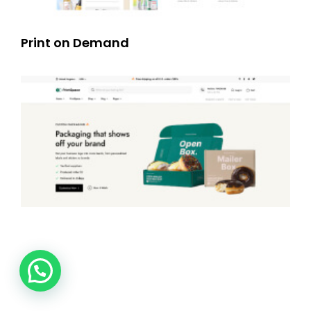
Print on Demand