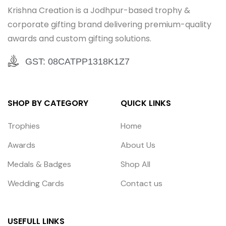
Krishna Creation is a Jodhpur-based trophy &
corporate gifting brand delivering premium-quality
awards and custom gifting solutions.
GST: 08CATPP1318K1Z7
SHOP BY CATEGORY
QUICK LINKS
Trophies
Home
Awards
About Us
Medals & Badges
Shop All
Wedding Cards
Contact us
USEFULL LINKS