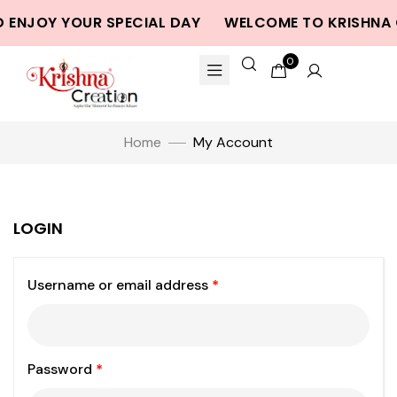
 ENJOY YOUR SPECIAL DAY
WELCOME TO KRISHNA 
0
Home
My Account
LOGIN
Username or email address
*
Password
*