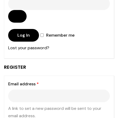
Log In
Remember me
Lost your password?
REGISTER
Email address
*
A link to set a new password will be sent to your
email address.