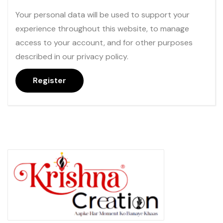
Your personal data will be used to support your
experience throughout this website, to manage
access to your account, and for other purposes
described in our
privacy policy
.
Register