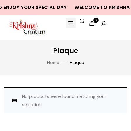
D ENJOY YOUR SPECIAL DAY
WELCOME TO KRISHNA 
0
Plaque
Home
Plaque
No products were found matching your
selection.