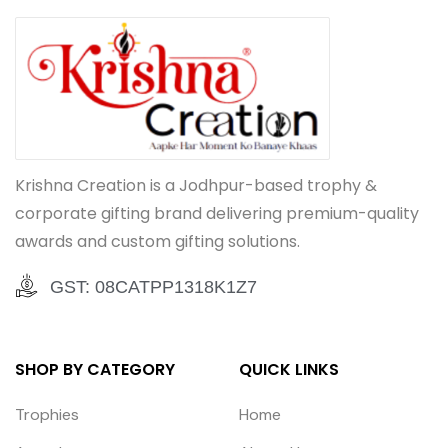
Krishna Creation is a Jodhpur-based trophy &
corporate gifting brand delivering premium-quality
awards and custom gifting solutions.
GST: 08CATPP1318K1Z7
SHOP BY CATEGORY
QUICK LINKS
Trophies
Home