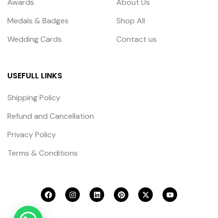
Awards
About Us
Medals & Badges
Shop All
Wedding Cards
Contact us
USEFULL LINKS
Shipping Policy
Refund and Cancellation
Privacy Policy
Terms & Conditions