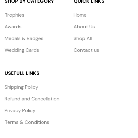
SHOP BY CATEGORY
QUICK LINKS
Trophies
Home
Awards
About Us
Medals & Badges
Shop All
Wedding Cards
Contact us
USEFULL LINKS
Shipping Policy
Refund and Cancellation
Privacy Policy
Terms & Conditions