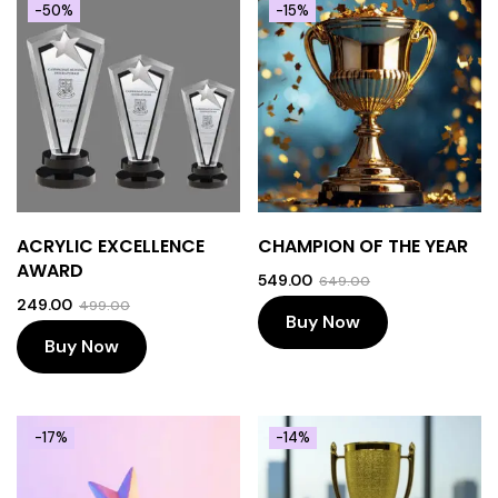
-50%
-15%
ACRYLIC EXCELLENCE
CHAMPION OF THE YEAR
AWARD
549.00
649.00
249.00
499.00
Buy Now
Buy Now
-17%
-14%