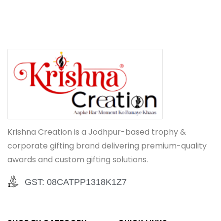
Krishna Creation is a Jodhpur-based trophy &
corporate gifting brand delivering premium-quality
awards and custom gifting solutions.
GST: 08CATPP1318K1Z7