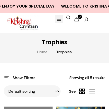
 ENJOY YOUR SPECIAL DAY
WELCOME TO KRISHNA C
0
Trophies
Home
Trophies
Show Filters
Showing all 5 results
See