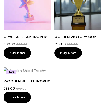
CRYSTAL STAR TROPHY
GOLDEN VICTORY CUP
500.00
599.00
600.00
699.00
Buy Now
Buy Now
-14%
WOODEN SHIELD TROPHY
599.00
699.00
Buy Now