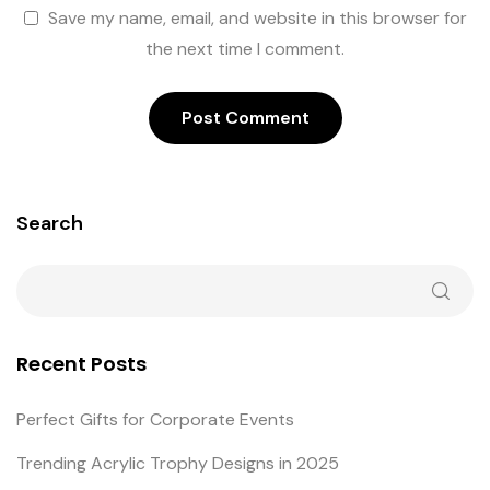
Save my name, email, and website in this browser for
the next time I comment.
Search
Recent Posts
Perfect Gifts for Corporate Events
Trending Acrylic Trophy Designs in 2025