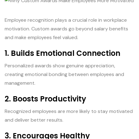
Employee recognition plays a crucial role in workplace
motivation. Custom awards go beyond salary benefits
and make employees feel valued.
1. Builds Emotional Connection
Personalized awards show genuine appreciation,
creating emotional bonding between employees and
management.
2. Boosts Productivity
Recognized employees are more likely to stay motivated
and deliver better results.
3. Encourages Healthy