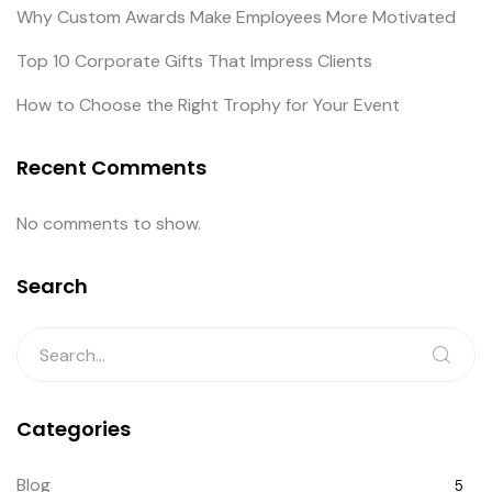
Why Custom Awards Make Employees More Motivated
Top 10 Corporate Gifts That Impress Clients
How to Choose the Right Trophy for Your Event
Recent Comments
No comments to show.
Search
Categories
Blog
5