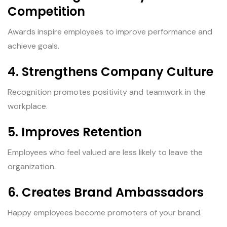
Competition
Awards inspire employees to improve performance and
achieve goals.
4. Strengthens Company Culture
Recognition promotes positivity and teamwork in the
workplace.
5. Improves Retention
Employees who feel valued are less likely to leave the
organization.
6. Creates Brand Ambassadors
Happy employees become promoters of your brand.