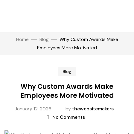
Home
Blog
Why Custom Awards Make
Employees More Motivated
Blog
Why Custom Awards Make
Employees More Motivated
January 12, 2026
by
thewebsitemakers
No Comments