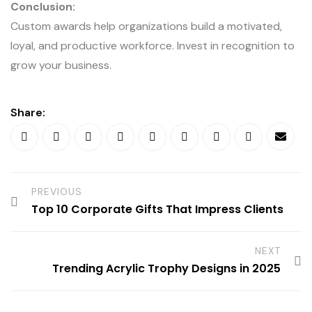
Conclusion:
Custom awards help organizations build a motivated,
loyal, and productive workforce. Invest in recognition to
grow your business.
Share:
PREVIOUS
Top 10 Corporate Gifts That Impress Clients
NEXT
Trending Acrylic Trophy Designs in 2025