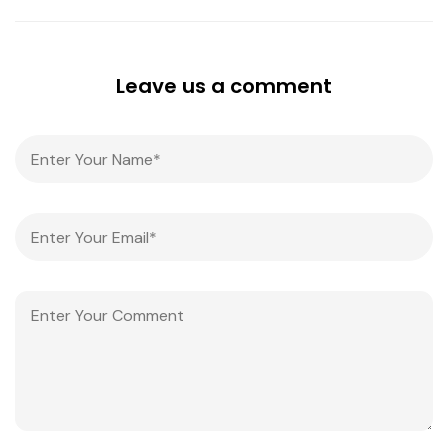
Leave us a comment