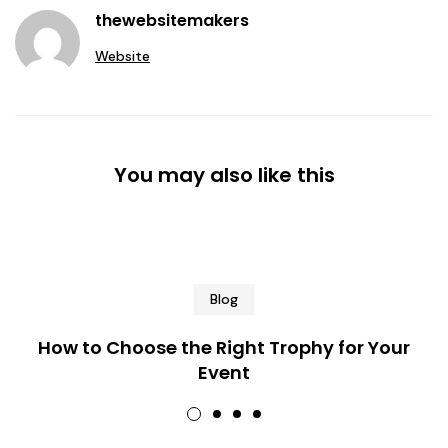
thewebsitemakers
Website
You may also like this
Blog
How to Choose the Right Trophy for Your
Event